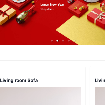
Living room Sofa
Livi