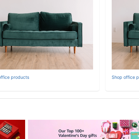
ffice products
Shop office 