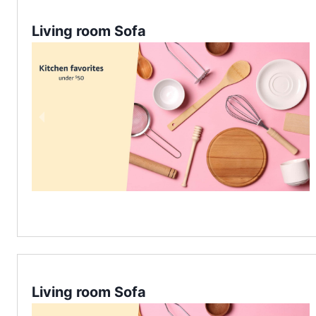
Living room Sofa
Living room Sofa