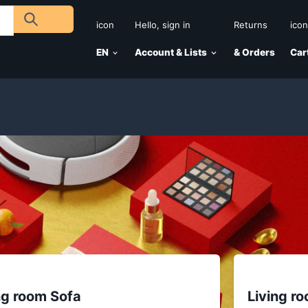
icon
Hello, sign in
Returns
icon
EN
Account & Lists
& Orders
Car
ng room Sofa
Living r