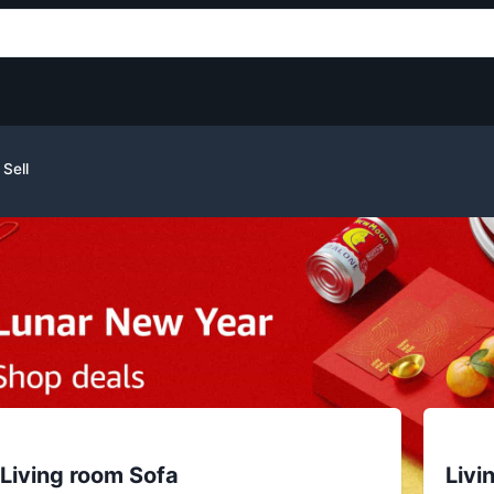
Sell
Living room Sofa
Livi