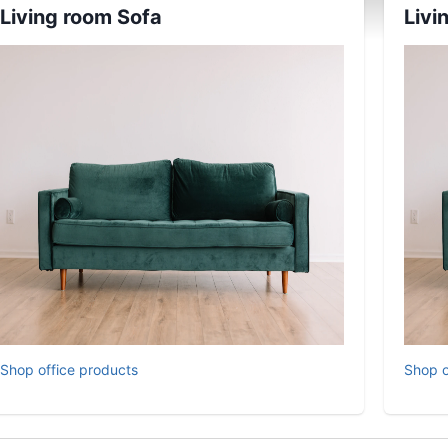
Living room Sofa
Livi
Shop office products
Shop o