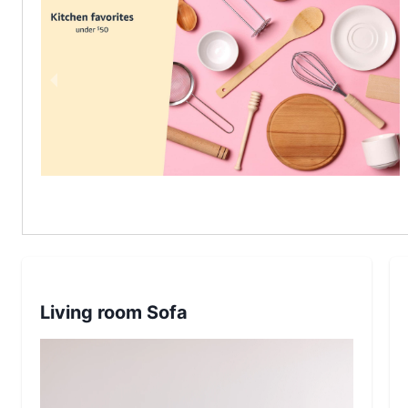
Living room Sofa