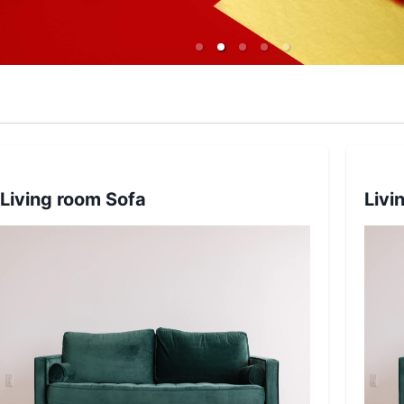
Living room Sofa
Livi