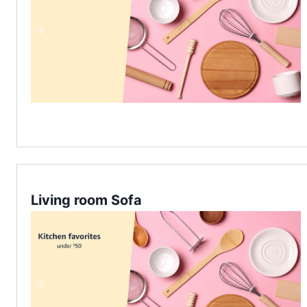
Living room Sofa