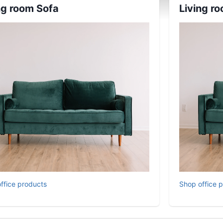
ng room Sofa
Living r
ffice products
Shop office 