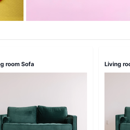
ng room Sofa
Living r