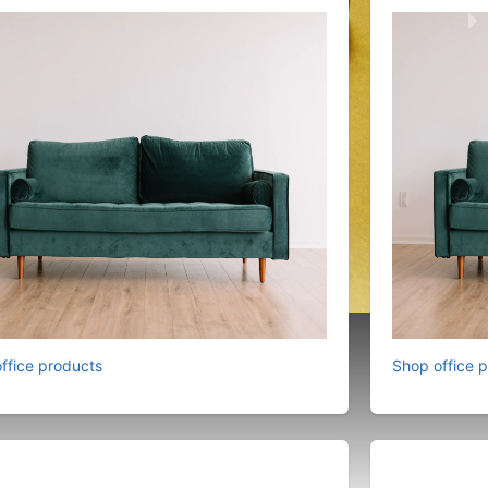
ffice products
Shop office 