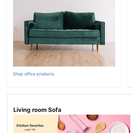
Shop office products
Living room Sofa