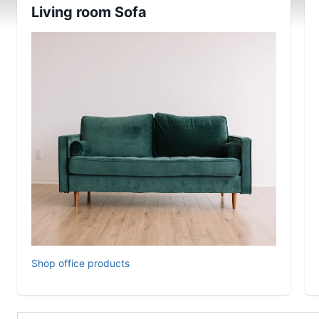
Living room Sofa
Shop office products