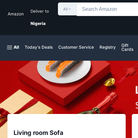
All
Deliver to
Amazon
Nigeria
Gift
All
Today's Deals
Customer Service
Registry
Cards
Living room Sofa