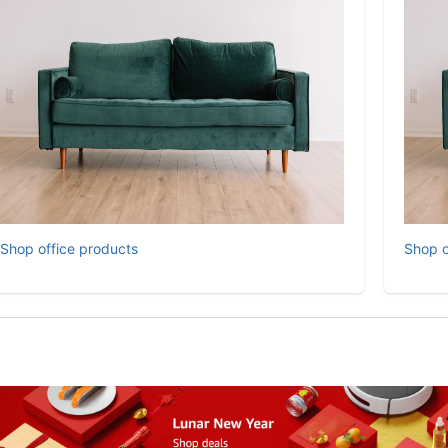
Shop office products
Shop o