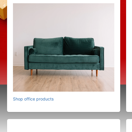
Shop office products