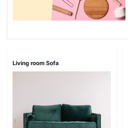
Living room Sofa