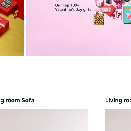
ng room Sofa
Living r