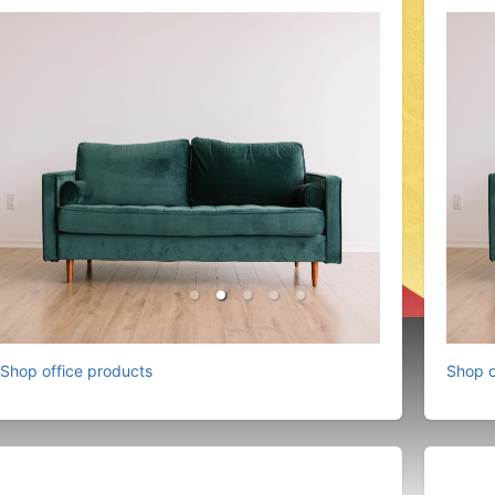
Shop office products
Shop o